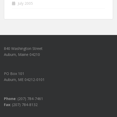
July 2005
840 Washington Street
Auburn, Maine 04210
PO Box 101
Auburn, ME 04212-0101
Phone
: (207) 784-7461
Fax
: (207) 784-8132