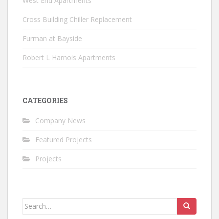
West End Apartments
Cross Building Chiller Replacement
Furman at Bayside
Robert L Harnois Apartments
CATEGORIES
Company News
Featured Projects
Projects
Search
for: