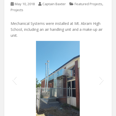
,
May 10, 2018
Captain Baxter
Featured Projects
Projects
Mechanical Systems were installed at Mt. Abram High
School, including an air handling unit and a make-up air
unit.