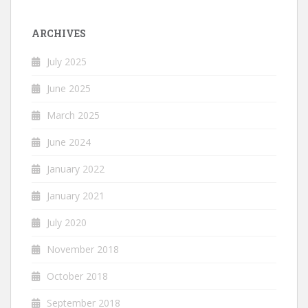
ARCHIVES
July 2025
June 2025
March 2025
June 2024
January 2022
January 2021
July 2020
November 2018
October 2018
September 2018