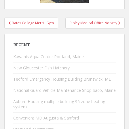
Mt Abram MAU
Post
Bates College Merrill Gym
Ripley Medical Office Norway
navigation
RECENT
Kawanis Aqua Center Portland, Maine
New Gloucester Fish Hatchery
Tedford Emergency Housing Building Brunswick, ME
National Guard Vehicle Maintenance Shop Saco, Maine
Auburn Housing multiple building 96 zone heating
system
Convenient MD Augusta & Sanford