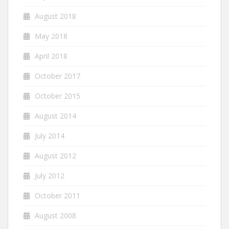
August 2018
May 2018
April 2018
October 2017
October 2015
August 2014
July 2014
August 2012
July 2012
October 2011
August 2008