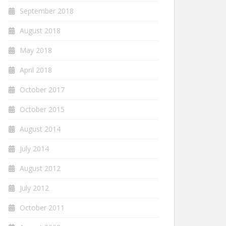
September 2018
August 2018
May 2018
April 2018
October 2017
October 2015
August 2014
July 2014
August 2012
July 2012
October 2011