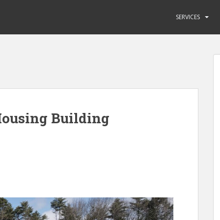
SERVICES
ousing Building