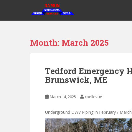
S
k
i
p
t
o
Month:
March 2025
m
a
i
n
Tedford Emergency H
c
Brunswick, ME
o
n
t
March 14, 2025
cbellevue
e
n
t
Underground DWV Piping in February / March