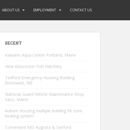
ABOUT US
EMPLOYMENT
CONTACT US
RECENT
Kawanis Aqua Center Portland, Maine
New Gloucester Fish Hatchery
Tedford Emergency Housing Building
Brunswick, ME
National Guard Vehicle Maintenance Shop
Saco, Maine
Auburn Housing multiple building 96 zone
heating system
Convenient MD Augusta & Sanford