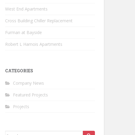
West End Apartments
Cross Building Chiller Replacement
Furman at Bayside
Robert L Harnois Apartments
CATEGORIES
Company News
Featured Projects
Projects
Search