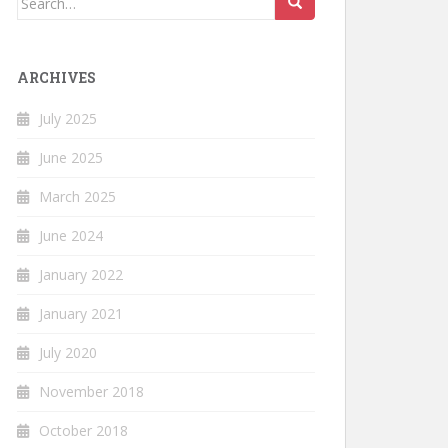
for:
ARCHIVES
July 2025
June 2025
March 2025
June 2024
January 2022
January 2021
July 2020
November 2018
October 2018