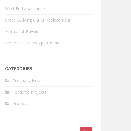
West End Apartments
Cross Building Chiller Replacement
Furman at Bayside
Robert L Harnois Apartments
CATEGORIES
Company News
Featured Projects
Projects
Search