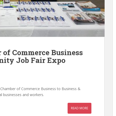
r of Commerce Business
nity Job Fair Expo
s Chamber of Commerce Business to Business &
al businesses and workers.
READ MORE