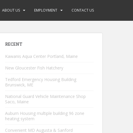
ABOUT US
EMPLOYMENT
CONTACT US
RECENT
Kawanis Aqua Center Portland, Maine
New Gloucester Fish Hatchery
Tedford Emergency Housing Building
Brunswick, ME
National Guard Vehicle Maintenance Shop
Saco, Maine
Auburn Housing multiple building 96 zone
heating system
Convenient MD Augusta & Sanford