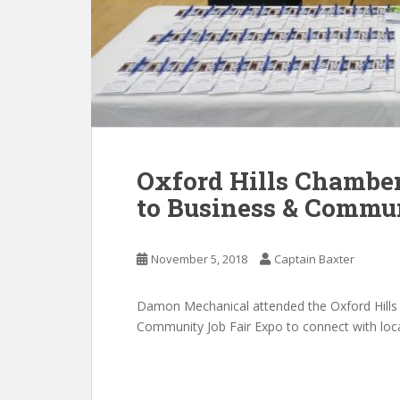
Oxford Hills Chambe
to Business & Commu
November 5, 2018
Captain Baxter
Damon Mechanical attended the Oxford Hill
Community Job Fair Expo to connect with loc