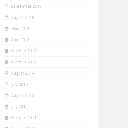
September 2018
August 2018
May 2018
April 2018
October 2017
October 2015
August 2014
July 2014
August 2012
July 2012
October 2011