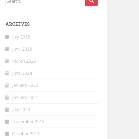
for:
ARCHIVES
July 2025
June 2025
March 2025
June 2024
January 2022
January 2021
July 2020
November 2018
October 2018