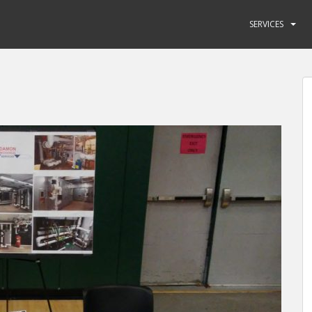
SERVICES