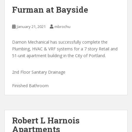
Furman at Bayside
January 21, 2021
mbrochu
Damon Mechanical has successfully complete the
Plumbing, HVAC & VRF systems for a 7 story Retail and
51-unit apartment building in the City of Portland.
2nd Floor Sanitary Drainage
Finished Bathroom
Robert L Harnois
Apartments