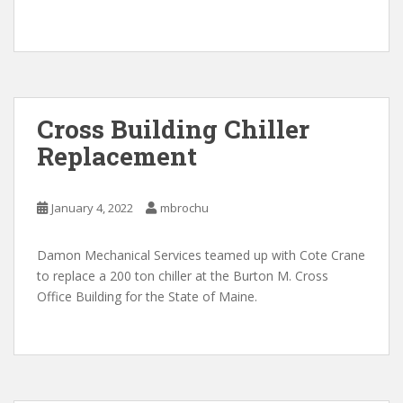
Cross Building Chiller
Replacement
January 4, 2022
mbrochu
Damon Mechanical Services teamed up with Cote Crane
to replace a 200 ton chiller at the Burton M. Cross
Office Building for the State of Maine.