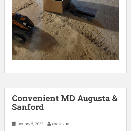
Convenient MD Augusta &
Sanford
January 5, 2022
cbellevue