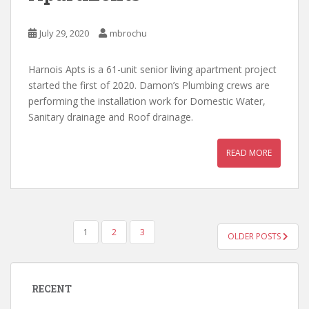
July 29, 2020
mbrochu
Harnois Apts is a 61-unit senior living apartment project
started the first of 2020. Damon’s Plumbing crews are
performing the installation work for Domestic Water,
Sanitary drainage and Roof drainage.
READ MORE
POSTS
1
2
3
OLDER POSTS
PAGINATION
RECENT