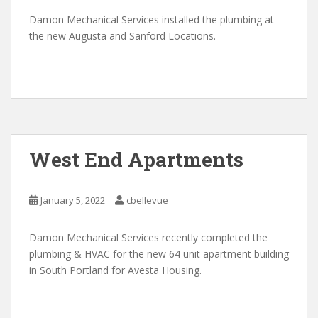
Damon Mechanical Services installed the plumbing at
the new Augusta and Sanford Locations.
West End Apartments
January 5, 2022
cbellevue
Damon Mechanical Services recently completed the
plumbing & HVAC for the new 64 unit apartment building
in South Portland for Avesta Housing.