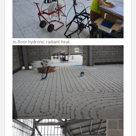
In-floor hydronic radiant heat