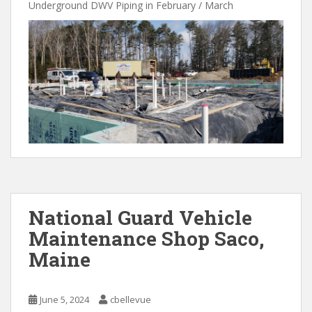
Underground DWV Piping in February / March
National Guard Vehicle
Maintenance Shop Saco,
Maine
June 5, 2024
cbellevue