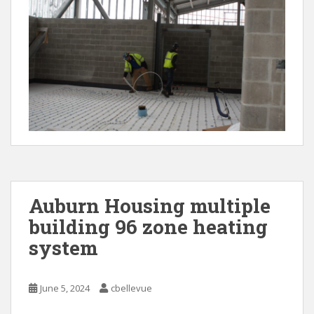
Auburn Housing multiple
building 96 zone heating
system
June 5, 2024
cbellevue