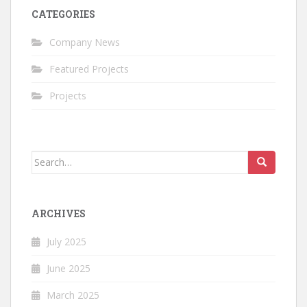
CATEGORIES
Company News
Featured Projects
Projects
Search
for:
ARCHIVES
July 2025
June 2025
March 2025