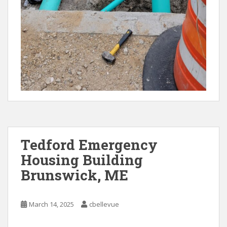
Tedford Emergency
Housing Building
Brunswick, ME
March 14, 2025
cbellevue