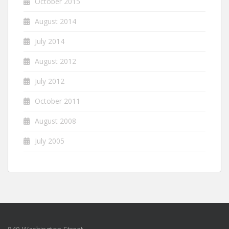
October 2015
August 2014
July 2014
August 2012
July 2012
October 2011
August 2008
July 2005