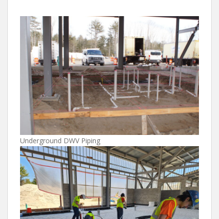
Underground DWV Piping