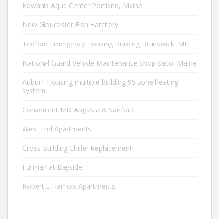
Kawanis Aqua Center Portland, Maine
New Gloucester Fish Hatchery
Tedford Emergency Housing Building Brunswick, ME
National Guard Vehicle Maintenance Shop Saco, Maine
Auburn Housing multiple building 96 zone heating
system
Convenient MD Augusta & Sanford
West End Apartments
Cross Building Chiller Replacement
Furman at Bayside
Robert L Harnois Apartments