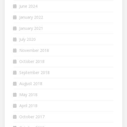
June 2024
January 2022
January 2021
July 2020
November 2018
October 2018
September 2018
August 2018
May 2018
April 2018
October 2017