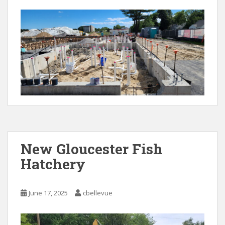
New Gloucester Fish
Hatchery
June 17, 2025
cbellevue